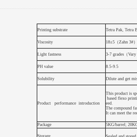
Printing substrate
Tetra Pak, Tetra 
Viscosity
18±5（Zahn 3#
Light fastness
3-7 grades（Vary 
PH value
8.5-9.5
Solubility
Dilute and get mi
This product is s
based flexo printi
Product performance introduction
eed.
The compound fas
It can meet the r
Package
5KG/barrel; 20KG
Storage
Sealed and stored