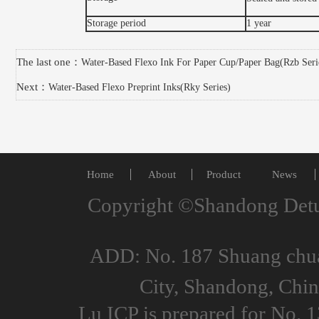
Storage period
1 year
The last one：
Water-Based Flexo Ink For Paper Cup/Paper Bag(Rzb Seri
Next：
Water-Based Flexo Preprint Inks(Rky Series)
Home
About
Product
News
Copyright ©Shandong Detu
ADD: No. 187 Shuang chuan
City, Shandong, Ch
Lu ICP is prepared for No