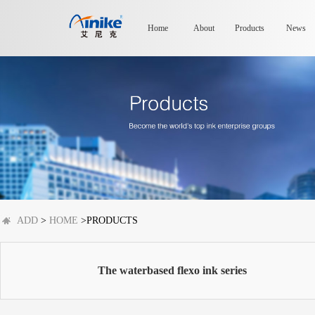
Home
About
Products
News
ADD
>
HOME
>PRODUCTS
The waterbased flexo ink series