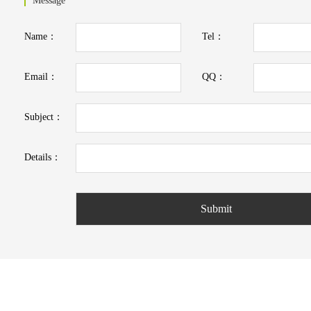
Message
Name：
Tel：
Email：
QQ：
Subject：
Details：