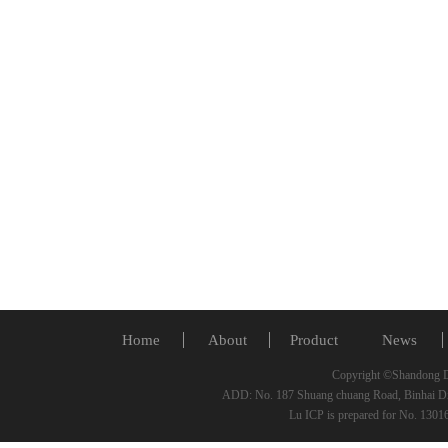
Home
About
Product
News
Copyright ©Shandong De
ADD: No. 187 Shuang chuang Road, Binhai Di
Lu ICP is prepared for No. 130