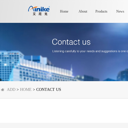
Home
About
Products
News
ADD
>
HOME
> CONTACT US