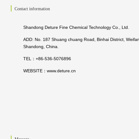
Contact information
Shandong Deture Fine Chemical Technology Co., Ltd.
ADD: No. 187 Shuang chuang Road, Binhai District, Weifan
Shandong, China.
TEL：+86-536-5076896
WEBSITE：
www.deture.cn